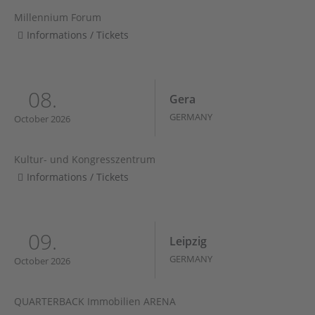
Millennium Forum
Informations / Tickets
08.
Gera
GERMANY
October 2026
Kultur- und Kongresszentrum
Informations / Tickets
09.
Leipzig
GERMANY
October 2026
QUARTERBACK Immobilien ARENA