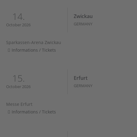
14.
Zwickau
GERMANY
October 2026
Sparkassen-Arena Zwickau
Informations / Tickets
15.
Erfurt
GERMANY
October 2026
Messe Erfurt
Informations / Tickets