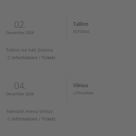
02.
Tallinn
ESTONIA
December 2026
Tallinn Ice hall, Estonia
Informations / Tickets
04.
Vilnius
LITHUANIA
December 2026
Twinsbet Arena Vilnius
Informations / Tickets