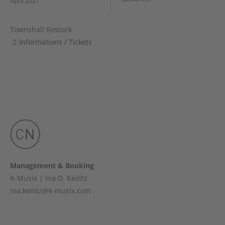
April 2027
Townshall Rostock
Informations / Tickets
Management & Booking
K-Musix | Ina D. Keilitz
ina.keilitz@k-musix.com