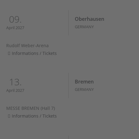
09.
Oberhausen
GERMANY
April 2027
Rudolf Weber-Arena
Informations / Tickets
13.
Bremen
GERMANY
April 2027
MESSE BREMEN (Hall 7)
Informations / Tickets