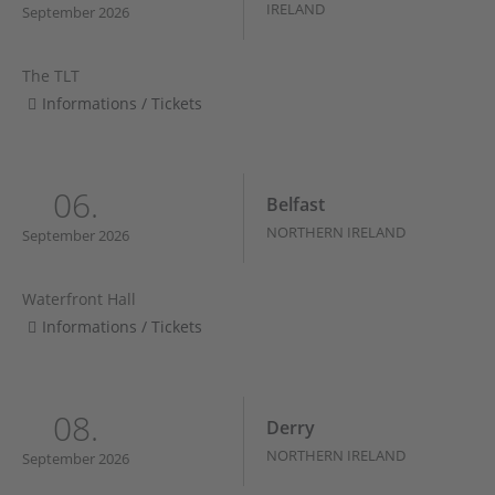
IRELAND
September 2026
The TLT
Informations / Tickets
06.
Belfast
NORTHERN IRELAND
September 2026
Waterfront Hall
Informations / Tickets
08.
Derry
NORTHERN IRELAND
September 2026