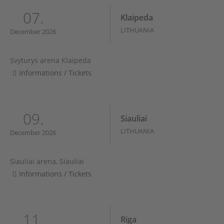
07.
Klaipeda
LITHUANIA
December 2026
Svyturys arena Klaipeda
Informations / Tickets
09.
Siauliai
LITHUANIA
December 2026
Siauliai arena, Siauliai
Informations / Tickets
11.
Riga