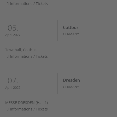
Informations / Tickets
05.
Cottbus
GERMANY
April 2027
Townhall, Cottbus
Informations / Tickets
07.
Dresden
GERMANY
April 2027
MESSE DRESDEN (Hall 1)
Informations / Tickets