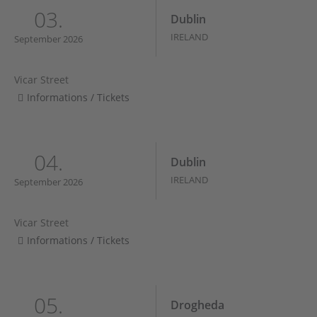
03.
Dublin
IRELAND
September 2026
Vicar Street
Informations / Tickets
04.
Dublin
IRELAND
September 2026
Vicar Street
Informations / Tickets
05.
Drogheda