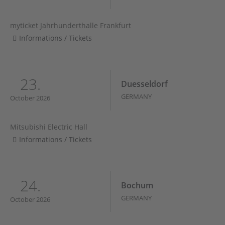
myticket Jahrhunderthalle Frankfurt
Informations / Tickets
23.
Duesseldorf
GERMANY
October 2026
Mitsubishi Electric Hall
Informations / Tickets
24.
Bochum
GERMANY
October 2026