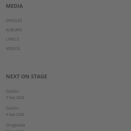
MEDIA
SINGLES
ALBUMS
LYRICS
VIDEOS
NEXT ON STAGE
Dublin
3 Sep 2026
Dublin
4 Sep 2026
Drogheda