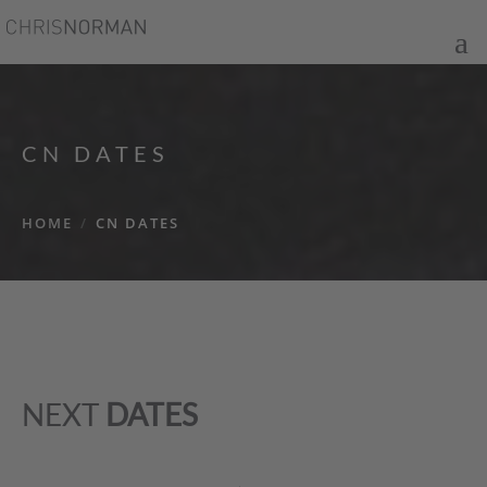
CN DATES
HOME
/
CN DATES
NEXT
DATES