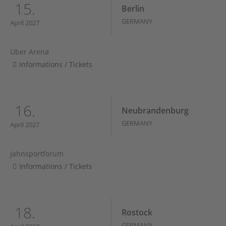
15.
Berlin
GERMANY
April 2027
Uber Arena
Informations / Tickets
16.
Neubrandenburg
GERMANY
April 2027
Jahnsportforum
Informations / Tickets
18.
Rostock
GERMANY