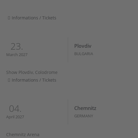
Informations / Tickets
23.
Plovdiv
BULGARIA
March 2027
Show Plovdiv, Colodrome
Informations / Tickets
04.
Chemnitz
GERMANY
April 2027
Chemnitz Arena