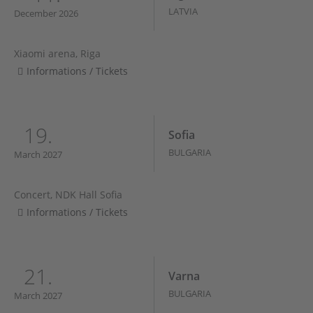
LATVIA
December 2026
Xiaomi arena, Riga
Informations / Tickets
19.
Sofia
BULGARIA
March 2027
Concert, NDK Hall Sofia
Informations / Tickets
21.
Varna
BULGARIA
March 2027