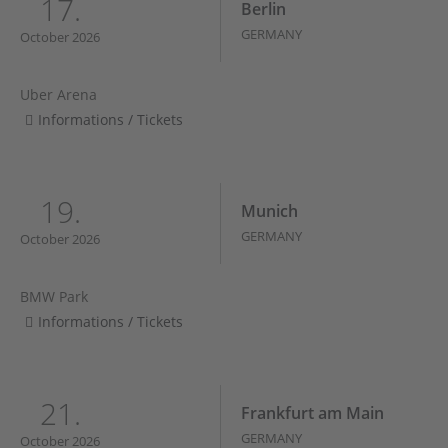
17.
Berlin
GERMANY
October 2026
Uber Arena
Informations / Tickets
19.
Munich
GERMANY
October 2026
BMW Park
Informations / Tickets
21.
Frankfurt am Main
GERMANY
October 2026