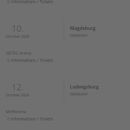
Informations / Tickets
10.
Magdeburg
GERMANY
October 2026
GETEC-Arena
Informations / Tickets
12.
Ludwigsburg
GERMANY
October 2026
MHPArena
Informations / Tickets