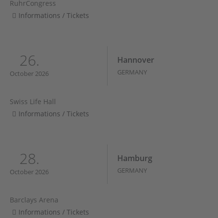
RuhrCongress
Informations / Tickets
26.
Hannover
GERMANY
October 2026
Swiss Life Hall
Informations / Tickets
28.
Hamburg
GERMANY
October 2026
Barclays Arena
Informations / Tickets