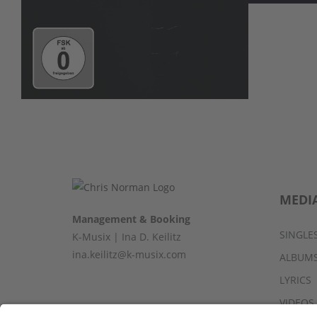
MEDI
Management & Booking
SINGLE
K-Musix | Ina D. Keilitz
ina.keilitz@k-musix.com
ALBUM
LYRICS
VIDEOS