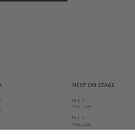
A
NEXT ON STAGE
S
Dublin
3 Sep 2026
S
Dublin
4 Sep 2026