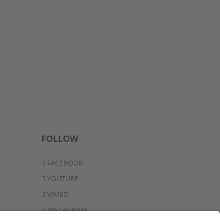
FOLLOW
FACEBOOK
YOUTUBE
VIMEO
INSTAGRAM