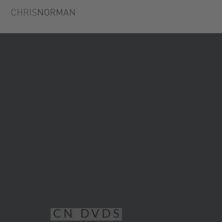
CN DVDS