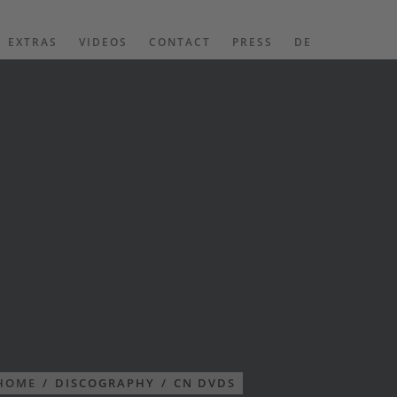
EXTRAS
VIDEOS
CONTACT
PRESS
DE
HOME
/
DISCOGRAPHY
/
CN DVDS