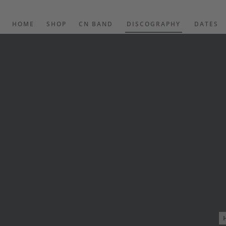
HOME
SHOP
CN BAND
DISCOGRAPHY
DATES