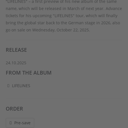
"LIFELINES" – a first preview of his new album of the same
name, which will be released in March of next year. Advance
tickets for his upcoming "LIFELINES" tour, which will finally
bring the global star back to the German stage in 2026, also
go on sale on Wednesday, October 22, 2025.
RELEASE
24.10.2025
FROM THE ALBUM
LIFELINES
ORDER
Pre-save