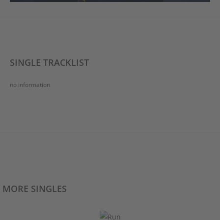
SINGLE TRACKLIST
no information
MORE SINGLES