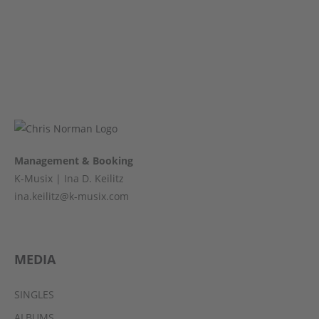
Management & Booking
K-Musix | Ina D. Keilitz
ina.keilitz@k-musix.com
MEDIA
SINGLES
ALBUMS