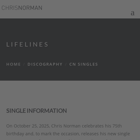
LIFELINES
HOME
/
DISCOGRAPHY
/
CN SINGLES
SINGLE INFORMATION
On October 25, 2025, Chris Norman celebrates his 75th
birthday and, to mark the occasion, releases his new single