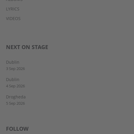
LYRICS
VIDEOS
NEXT ON STAGE
Dublin
3 Sep 2026
Dublin
4 Sep 2026
Drogheda
5 Sep 2026
FOLLOW