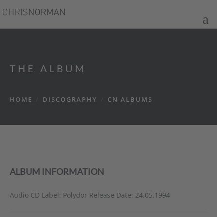
THE ALBUM
HOME
/
DISCOGRAPHY
/
CN ALBUMS
ALBUM INFORMATION
Audio CD Label: Polydor Release Date: 24.05.1994