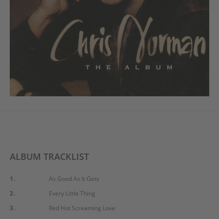
ALBUM TRACKLIST
1.
As Good As It Gets
2.
Every Little Thing
3.
Red Hot Screaming Love