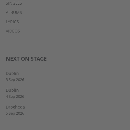
SINGLES
ALBUMS
LYRICS
VIDEOS
NEXT ON STAGE
Dublin
3 Sep 2026
Dublin
4 Sep 2026
Drogheda
5 Sep 2026