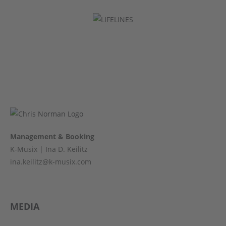
Management & Booking
K-Musix | Ina D. Keilitz
ina.keilitz@k-musix.com
MEDIA