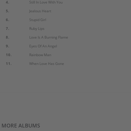
4.
Still In Love With You
5.
Jealous Heart
6.
Stupid Girl
7.
Ruby Lips
8.
Love Is A Burning Flame
9.
Eyes Of An Angel
10.
Rainbow Man
11.
When Love Has Gone
MORE ALBUMS