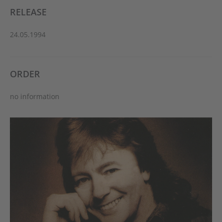
RELEASE
24.05.1994
ORDER
no information