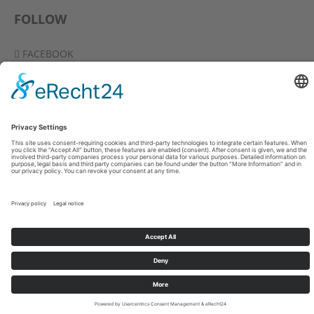
FOLLOW
FACEBOOK
YOUTUBE
VIMEO
INSTAGRAM
-
-
-
© 2026 CHRIS NORMAN / INA D. KEILITZ
IMPRINT
DATA PRIVACY
PRESS
DIESE SEITE AUF DEUTSCH